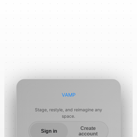
VAMP
Stage, restyle, and reimagine any
space.
Create
Sign in
account