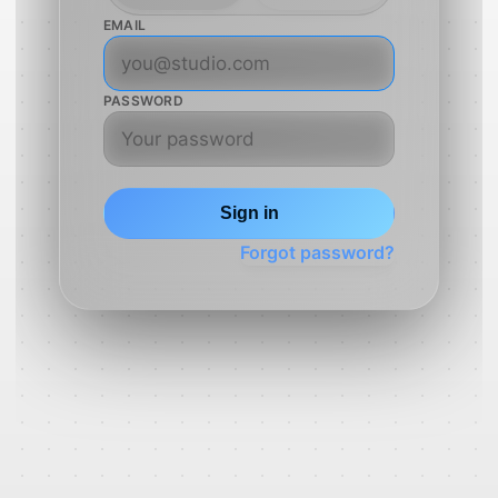
EMAIL
PASSWORD
Sign in
Forgot password?